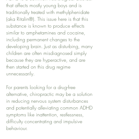
that affects mostly young boys and is
traditionally treated with methylphenidate
(aka Ritalin®). This issue here is that this
substance is known to produce effects
similar to amphetamines and cocaine,
including permanent changes to the
developing brain. Just as disturbing, many
children are often misdiagnosed simply
because they are hyperactive, and are
then started on this drug regime
unnecessarily.
For parents looking for a drug-free
alternative, chiropractic may be a solution
in reducing nervous system disturbances
and potentially alleviating common ADHD
symptoms like inattention, restlessness,
difficulty concentrating and impulsive
behaviour.