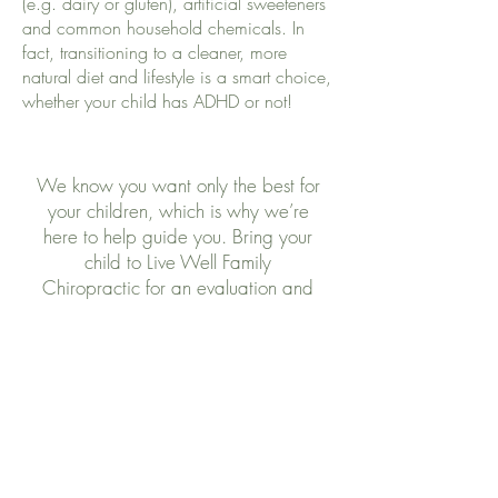
(e.g. dairy or gluten), artificial sweeteners
and common household chemicals. In
fact, transitioning to a cleaner, more
natural diet and lifestyle is a smart choice,
whether your child has ADHD or not!
We know you want only the best for
your children, which is why we’re
here to help guide you. Bring your
child to Live Well Family
Chiropractic for an evaluation and
let us give you the support you need!
Contact Us