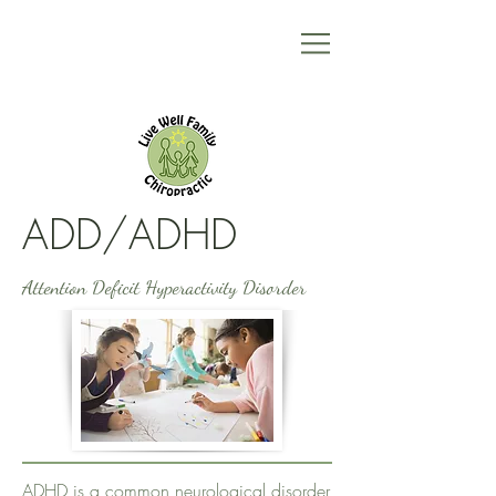
ADD/ADHD
Attention Deficit Hyperactivity Disorder
ADHD is a common neurological disorder