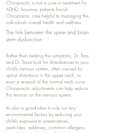
Chiropractic is not a cure or treatment for
ADHD, however, patients found
Chiropractic care helpful to managing the
individuals overall health and wellness.
The link between the spine and brain
stem dysfunction
Rather than treating the symptoms, Dr. Tara
and Dr. Tessa look for disturbances to your
child’s nervous system, often caused by
spinal distortions in the upper neck, or
even a reversal of the normal neck curve.
Chiropractic adjustments can help reduce
this tension on the nervous system.
It’s also a good idea to rule out any
environmental factors by reducing your
child’s exposure to preservatives,
pesticides, additives, common allergens