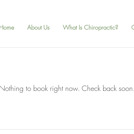
Home
About Us
What Is Chiropractic?
Nothing to book right now. Check back soon