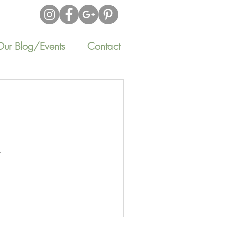
Our Blog/Events
Contact
.