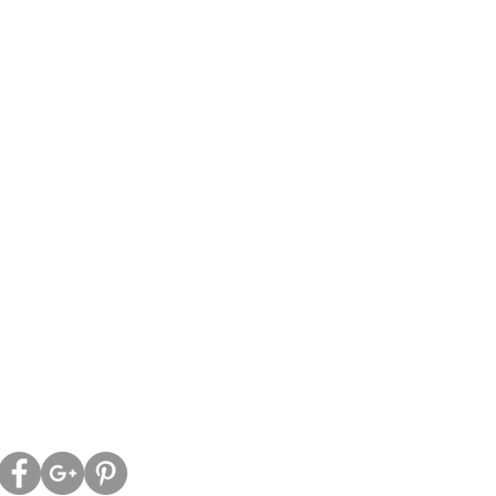
ell Family Chiropractic
Office Hours:
ld Kingston Rd.
Morni
ON, L1T 2Z9
Monday
8:00
Tuesday
-----
Wednesday
8:0
Thursday
8:
Friday
-------