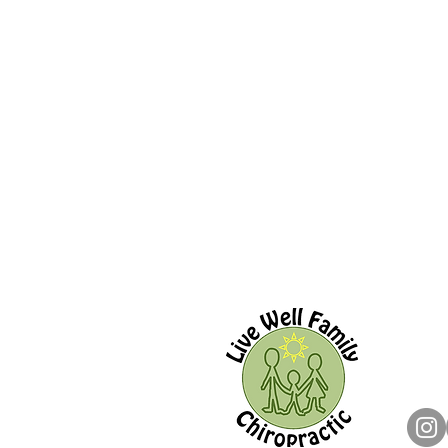
Live W
144 O
Ajax,