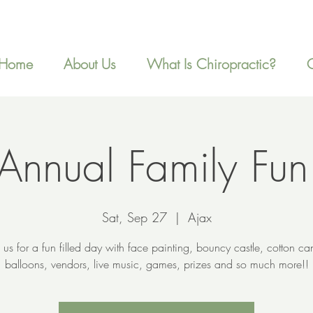
Home
About Us
What Is Chiropractic?
Annual Family Fun
Sat, Sep 27
  |  
Ajax
n us for a fun filled day with face painting, bouncy castle, cotton ca
balloons, vendors, live music, games, prizes and so much more!!