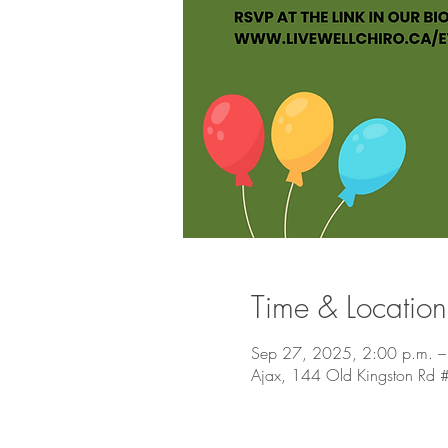
Time & Location
Sep 27, 2025, 2:00 p.m. –
Ajax, 144 Old Kingston Rd