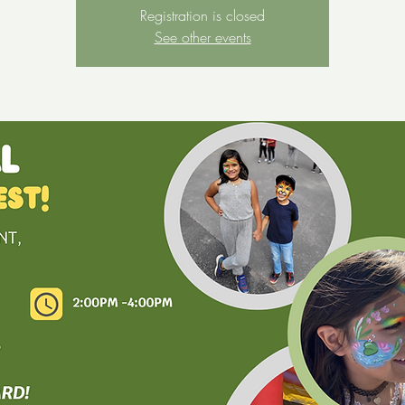
Registration is closed
See other events