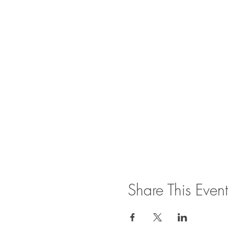
Share This Event