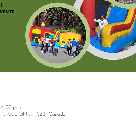
 4:00 p.m.
 #1, Ajax, ON L1T 3Z3, Canada