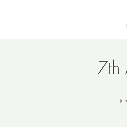
7th 
Joi