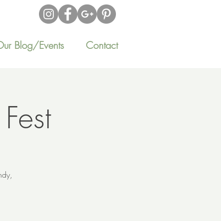
Our Blog/Events
Contact
 Fest
ndy,