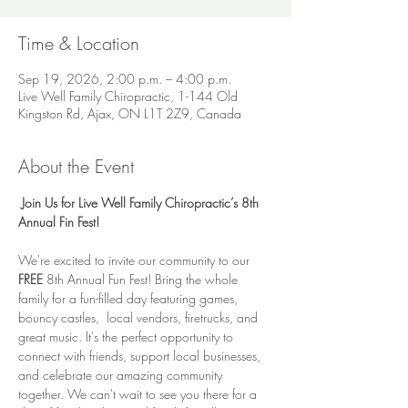
Time & Location
Sep 19, 2026, 2:00 p.m. – 4:00 p.m.
Live Well Family Chiropractic, 1-144 Old
Kingston Rd, Ajax, ON L1T 2Z9, Canada
About the Event
Join Us for Live Well Family Chiropractic’s 8th 
Annual Fin Fest!
We're excited to invite our community to our 
FREE 
8th Annual Fun Fest! Bring the whole 
family for a fun-filled day featuring games, 
bouncy castles,  local vendors, firetrucks, and 
great music. It's the perfect opportunity to 
connect with friends, support local businesses, 
and celebrate our amazing community 
together. We can't wait to see you there for a 