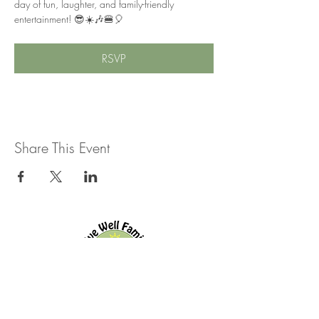
day of fun, laughter, and family-friendly 
entertainment! 😎☀️🎶🍔🎈
RSVP
Share This Event
Live Well Family Chiropractic
144 Old Kingston Rd.