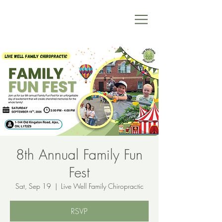
8th Annual Family Fun
Fest
Sat, Sep 19
  |  
Live Well Family Chiropractic
RSVP