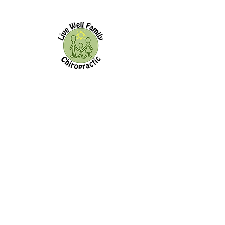
Live Well Family Chiropractic
144 Old Kingston Rd.
Ajax,
ON, L1T 2Z9
Office Hours:
Morning Afternoon
Monday
8:00a - 11:00a 3:00p - 7:00p
Tuesday
-------------- 3:00p - 7:00p
Wednesday
8:00a - 11:00a --------------
Thursday
8:00a - 11:00a 3:00p - 7:00p
Friday
------------- -------------
Saturday
------------- -------------