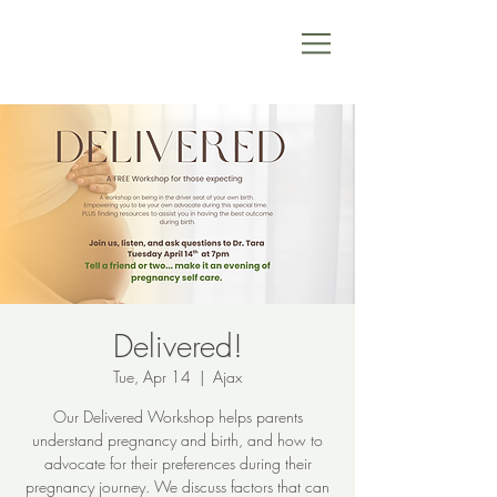
Delivered!
Tue, Apr 14
  |  
Ajax
Our Delivered Workshop helps parents
understand pregnancy and birth, and how to
advocate for their preferences during their
pregnancy journey. We discuss factors that can