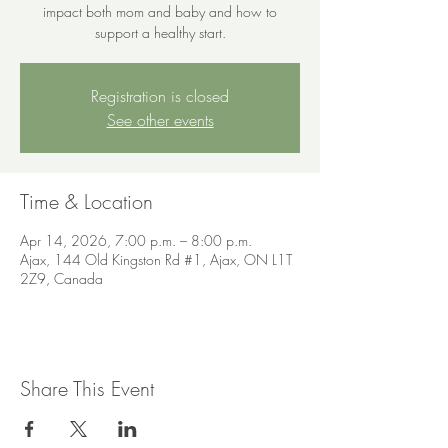
impact both mom and baby and how to
support a healthy start.
Registration is closed
See other events
Time & Location
Apr 14, 2026, 7:00 p.m. – 8:00 p.m.
Ajax, 144 Old Kingston Rd #1, Ajax, ON L1T
2Z9, Canada
Share This Event