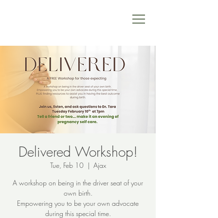
Delivered Workshop!
Tue, Feb 10
  |  
Ajax
A workshop on being in the driver seat of your
own birth.
Empowering you to be your own advocate
during this special time.