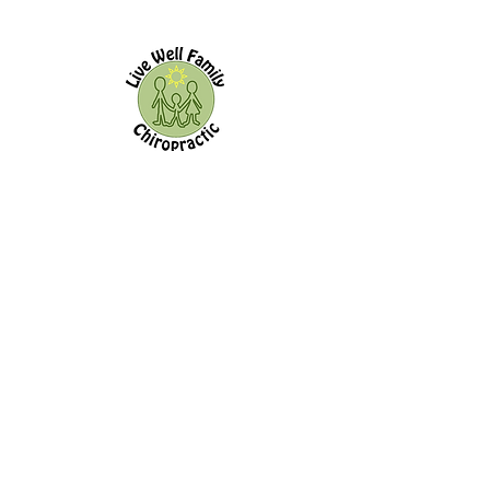
Live Well Family Chiropractic
144 Old Kingston Rd.
Ajax,
ON, L1T 2Z9
Office Hours:
Morning Afternoon
Monday
8:00a - 11:00a 3:00p - 7:00p
Tuesday
-------------- 3:00p - 7:00p
Wednesday
8:00a - 11:00a --------------
Thursday
8:00a - 11:00a 3:00p - 7:00p
Friday
------------- -------------
Saturday
------------- -------------