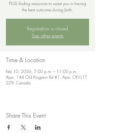
PLUS finding resources to assist you in having
the best outcome during birth.
Registration is closed
See other events
Time & Location
Feb 10, 2026, 7:00 p.m. – 11:00 p.m.
Ajax, 144 Old Kingston Rd #1, Ajax, ON L1T
2Z9, Canada
Share This Event