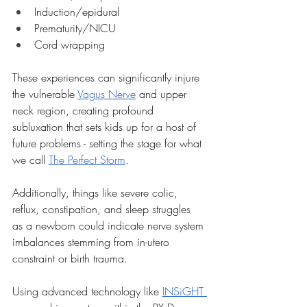
Induction/epidural
Prematurity/NICU
Cord wrapping
These experiences can significantly injure 
the vulnerable 
Vagus Nerve
 and upper 
neck region, creating profound 
subluxation that sets kids up for a host of 
future problems - setting the stage for what 
we call 
The Perfect Storm
.
Additionally, things like severe colic, 
reflux, constipation, and sleep struggles 
as a newborn could indicate nerve system 
imbalances stemming from in-utero 
constraint or birth trauma.
Using advanced technology like 
INSiGHT 