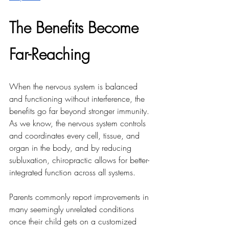
The Benefits Become 
Far-Reaching
When the nervous system is balanced 
and functioning without interference, the 
benefits go far beyond stronger immunity. 
As we know, the nervous system controls 
and coordinates every cell, tissue, and 
organ in the body, and by reducing 
subluxation, chiropractic allows for better-
integrated function across all systems.
Parents commonly report improvements in 
many seemingly unrelated conditions 
once their child gets on a customized 