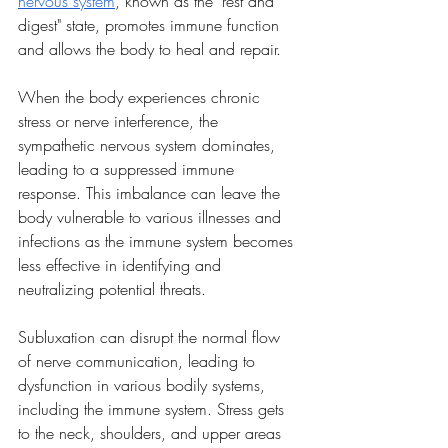
nervous system
, known as the "rest and 
digest" state, promotes immune function 
and allows the body to heal and repair.
When the body experiences chronic 
stress or nerve interference, the 
sympathetic nervous system dominates, 
leading to a suppressed immune 
response. This imbalance can leave the 
body vulnerable to various illnesses and 
infections as the immune system becomes 
less effective in identifying and 
neutralizing potential threats.
Subluxation can disrupt the normal flow 
of nerve communication, leading to 
dysfunction in various bodily systems, 
including the immune system. Stress gets 
to the neck, shoulders, and upper areas 