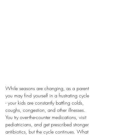
While seasons are changing, as a parent 
you may find yourself in a frustrating cycle 
- your kids are constantly battling colds, 
coughs, congestion, and other illnesses. 
You try over-the-counter medications, visit 
pediatricians, and get prescribed stronger 
antibiotics, but the cycle continues. What 