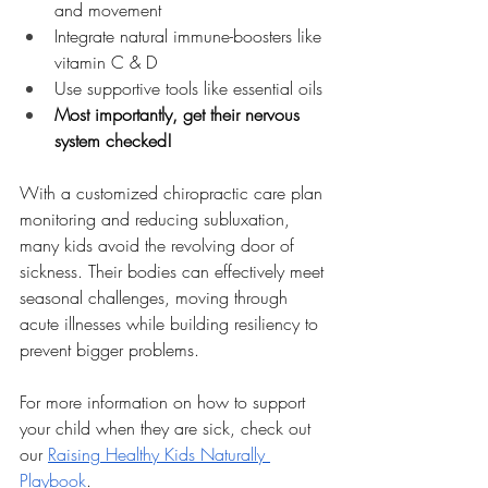
and movement
Integrate natural immune-boosters like 
vitamin C & D
Use supportive tools like essential oils
Most importantly, get their nervous 
system checked!
With a customized chiropractic care plan 
monitoring and reducing subluxation, 
many kids avoid the revolving door of 
sickness. Their bodies can effectively meet 
seasonal challenges, moving through 
acute illnesses while building resiliency to 
prevent bigger problems.
For more information on how to support 
your child when they are sick, check out 
our 
Raising Healthy Kids Naturally 
Playbook
.