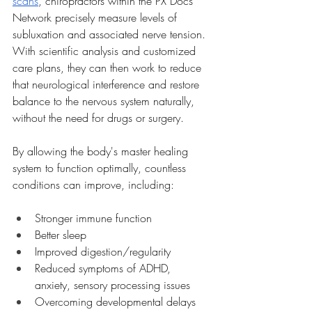
scans
, chiropractors within the PX Docs 
Network precisely measure levels of 
subluxation and associated nerve tension. 
With scientific analysis and customized 
care plans, they can then work to reduce 
that neurological interference and restore 
balance to the nervous system naturally, 
without the need for drugs or surgery.
By allowing the body's master healing 
system to function optimally, countless 
conditions can improve, including:
Stronger immune function
Better sleep
Improved digestion/regularity
Reduced symptoms of ADHD, 
anxiety, sensory processing issues
Overcoming developmental delays