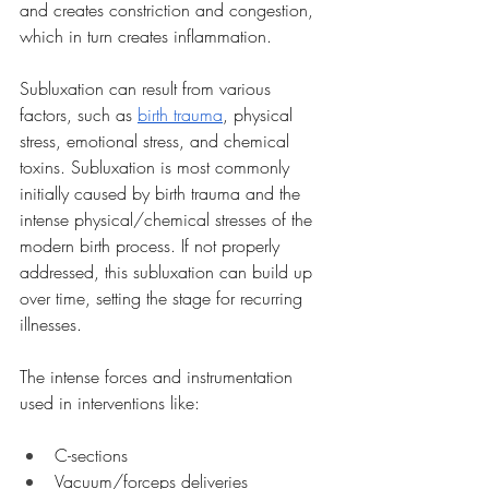
and creates constriction and congestion, 
which in turn creates inflammation.
Subluxation can result from various 
factors, such as 
birth trauma
, physical 
stress, emotional stress, and chemical 
toxins. Subluxation is most commonly 
initially caused by birth trauma and the 
intense physical/chemical stresses of the 
modern birth process. If not properly 
addressed, this subluxation can build up 
over time, setting the stage for recurring 
illnesses.
The intense forces and instrumentation 
used in interventions like:
C-sections
Vacuum/forceps deliveries