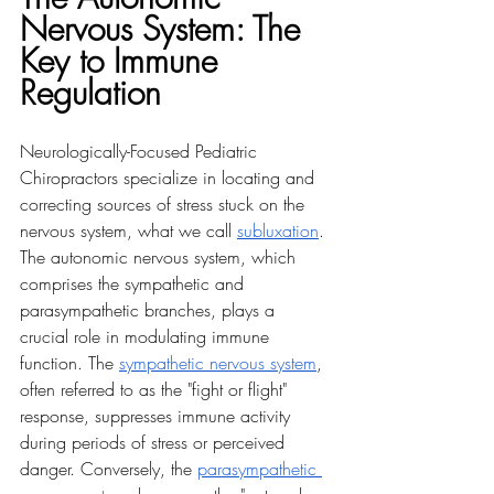
Nervous System: The 
Key to Immune 
Regulation
Neurologically-Focused Pediatric 
Chiropractors specialize in locating and 
correcting sources of stress stuck on the 
nervous system, what we call 
subluxation
. 
The autonomic nervous system, which 
comprises the sympathetic and 
parasympathetic branches, plays a 
crucial role in modulating immune 
function. The 
sympathetic nervous system
, 
often referred to as the "fight or flight" 
response, suppresses immune activity 
during periods of stress or perceived 
danger. Conversely, the 
parasympathetic 