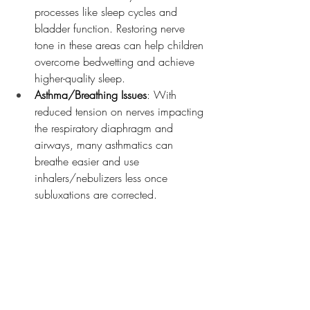
processes like sleep cycles and 
bladder function. Restoring nerve 
tone in these areas can help children 
overcome bedwetting and achieve 
higher-quality sleep.
Asthma/Breathing Issues
: With 
reduced tension on nerves impacting 
the respiratory diaphragm and 
airways, many asthmatics can 
breathe easier and use 
inhalers/nebulizers less once 
subluxations are corrected.
The possibilities are endless because 
Neurologically-Focused Chiropractic Care 
works by unleashing the body's own 
innate ability to heal and regulate itself.