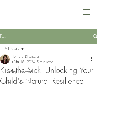
Post
All Posts
Dr.Tara Dhanasar
All Posts
Apr 18, 2024
5 min read
Kick the Sick: Unlocking Your
Getting Started
Child's Natural Resilience
Your Community