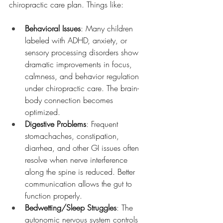
chiropractic care plan. Things like:
Behavioral Issues
: Many children 
labeled with ADHD, anxiety, or 
sensory processing disorders show 
dramatic improvements in focus, 
calmness, and behavior regulation 
under chiropractic care. The brain-
body connection becomes 
optimized.
Digestive Problems
: Frequent 
stomachaches, constipation, 
diarrhea, and other GI issues often 
resolve when nerve interference 
along the spine is reduced. Better 
communication allows the gut to 
function properly.
Bedwetting/Sleep Struggles
: The 
autonomic nervous system controls 