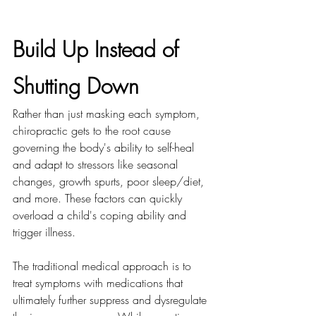
Build Up Instead of 
Shutting Down
Rather than just masking each symptom, 
chiropractic gets to the root cause 
governing the body's ability to self-heal 
and adapt to stressors like seasonal 
changes, growth spurts, poor sleep/diet, 
and more. These factors can quickly 
overload a child's coping ability and 
trigger illness.
The traditional medical approach is to 
treat symptoms with medications that 
ultimately further suppress and dysregulate 