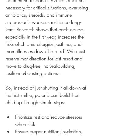
the immune response. While sometimes 
necessary for critical situations, overusing 
antibiotics, steroids, and immune 
suppressants weakens resilience long-
term. Research shows that each course, 
especially in the first year, increases the 
risks of chronic allergies, asthma, and 
more illnesses down the road. We must 
reserve that direction for last resort and 
move to drug-free, natural-building, 
resilience-boosting actions.
So, instead of just shutting it all down at 
the first sniffle, parents can build their 
child up through simple steps:
Prioritize rest and reduce stressors 
when sick
Ensure proper nutrition, hydration, 