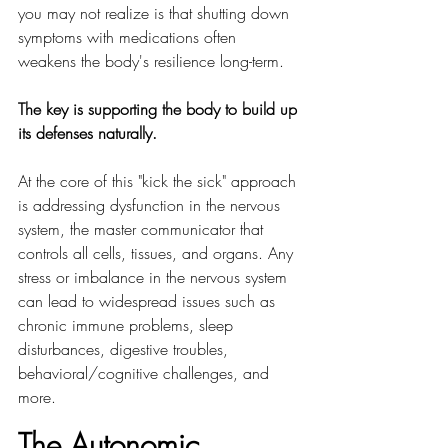
you may not realize is that shutting down 
symptoms with medications often 
weakens the body's resilience long-term. 
The key is supporting the body to build up 
its defenses naturally.
At the core of this "kick the sick" approach 
is addressing dysfunction in the nervous 
system, the master communicator that 
controls all cells, tissues, and organs. Any 
stress or imbalance in the nervous system 
can lead to widespread issues such as 
chronic immune problems, sleep 
disturbances, digestive troubles, 
behavioral/cognitive challenges, and 
more.
The Autonomic 