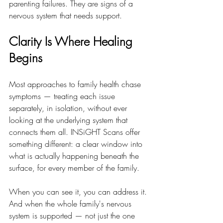
parenting failures. They are signs of a 
nervous system that needs support.
Clarity Is Where Healing 
Begins
Most approaches to family health chase 
symptoms — treating each issue 
separately, in isolation, without ever 
looking at the underlying system that 
connects them all. INSiGHT Scans offer 
something different: a clear window into 
what is actually happening beneath the 
surface, for every member of the family.
When you can see it, you can address it. 
And when the whole family's nervous 
system is supported — not just the one 