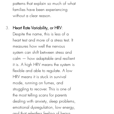
patterns that explain so much of what 
families have been experiencing 
without a clear reason.
Heart Rate Variability, or HRV
: 
Despite the name, this is less of a 
heart test and more of a stress test. It 
measures how well the nervous 
system can shift between stress and 
calm — how adaptable and resilient 
it is. A high HRV means the system is 
flexible and able to regulate. A low 
HRV means it is stuck in survival 
mode, running on fumes, and 
struggling to recover. This is one of 
the most telling scans for parents 
dealing with anxiety, sleep problems, 
emotional dysregulation, low energy, 
and that relentless feeling of being 