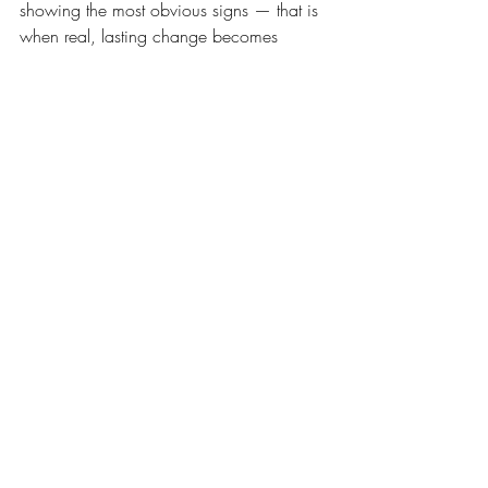
showing the most obvious signs — that is 
when real, lasting change becomes 
possible.
If you have been wondering where to 
start, we would love to help. Reach out to 
Live Well Family Chiropractic today to 
make an appointment for your whole 
family to get scanned. It is one of the 
most empowering things you can do, 
because finally having answers is the first 
step toward feeling better.
If you are not local to us, check out the PX 
Docs 
directory
 to find a PX Docs office 
near you. Your family deserves more than 
managing symptoms. They deserve a 
nervous system that is truly thriving.