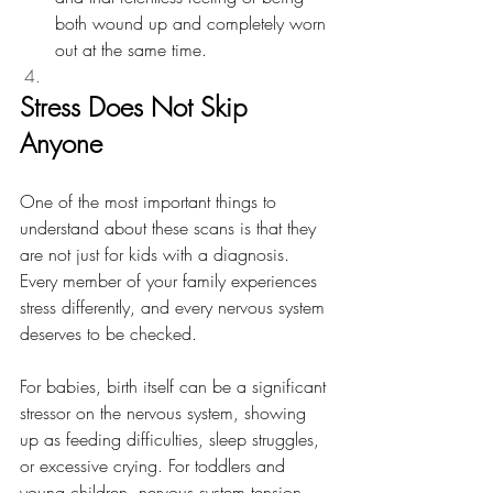
both wound up and completely worn 
out at the same time.
Stress Does Not Skip 
Anyone
One of the most important things to 
understand about these scans is that they 
are not just for kids with a diagnosis. 
Every member of your family experiences 
stress differently, and every nervous system 
deserves to be checked.
For babies, birth itself can be a significant 
stressor on the nervous system, showing 
up as feeding difficulties, sleep struggles, 
or excessive crying. For toddlers and 
young children, nervous system tension 