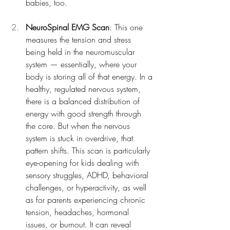
babies, too.
NeuroSpinal EMG Scan
: This one 
measures the tension and stress 
being held in the neuromuscular 
system — essentially, where your 
body is storing all of that energy. In a 
healthy, regulated nervous system, 
there is a balanced distribution of 
energy with good strength through 
the core. But when the nervous 
system is stuck in overdrive, that 
pattern shifts. This scan is particularly 
eye-opening for kids dealing with 
sensory struggles, ADHD, behavioral 
challenges, or hyperactivity, as well 
as for parents experiencing chronic 
tension, headaches, hormonal 
issues, or burnout. It can reveal 