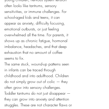
often looks like tantrums, sensory 
sensitivities, or immune challenges. For 
school-aged kids and teens, it can 
appear as anxiety, difficulty focusing, 
emotional outbursts, or just feeling 
overwhelmed all the time. For parents, it 
shows up as chronic fatigue, hormonal 
imbalance, headaches, and that deep 
exhaustion that no amount of coffee 
seems to fix.
The same stuck, wound-up patterns seen 
in infants can be traced through 
childhood and into adulthood. Children 
do not simply grow out of colic — they 
often grow into sensory challenges. 
Toddler tantrums do not just disappear — 
they can grow into anxiety and attention 
struggles. These are not character flaws or 