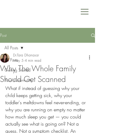
Post
All Posts
Dr.Tara Dhanasar
All Posts
May 5
4 min read
Why The Whole Family
Getting Started
Should Get Scanned
Your Community
What if instead of guessing why your 
child keeps getting sick, why your 
toddler's meltdowns feel never-ending, or 
why you are running on empty no matter 
how much sleep you get — you could 
actually see what is going on? Not a 
guess. Not a symptom checklist. An 