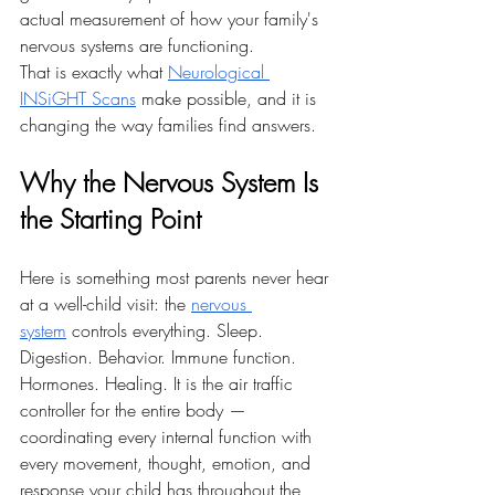
actual measurement of how your family's 
nervous systems are functioning.
That is exactly what 
Neurological 
INSiGHT Scans
 make possible, and it is 
changing the way families find answers.
Why the Nervous System Is 
the Starting Point
Here is something most parents never hear 
at a well-child visit: the 
nervous 
system
 controls everything. Sleep. 
Digestion. Behavior. Immune function. 
Hormones. Healing. It is the air traffic 
controller for the entire body — 
coordinating every internal function with 
every movement, thought, emotion, and 
response your child has throughout the 