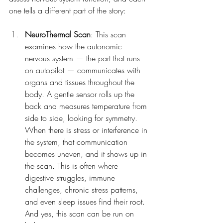
one tells a different part of the story:
NeuroThermal Scan
: This scan 
examines how the autonomic 
nervous system — the part that runs 
on autopilot — communicates with 
organs and tissues throughout the 
body. A gentle sensor rolls up the 
back and measures temperature from 
side to side, looking for symmetry. 
When there is stress or interference in 
the system, that communication 
becomes uneven, and it shows up in 
the scan. This is often where 
digestive struggles, immune 
challenges, chronic stress patterns, 
and even sleep issues find their root. 
And yes, this scan can be run on 