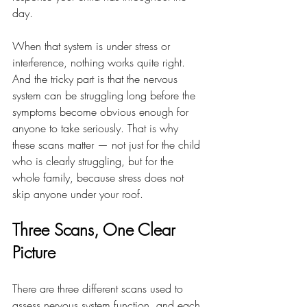
day.
When that system is under stress or 
interference, nothing works quite right. 
And the tricky part is that the nervous 
system can be struggling long before the 
symptoms become obvious enough for 
anyone to take seriously. That is why 
these scans matter — not just for the child 
who is clearly struggling, but for the 
whole family, because stress does not 
skip anyone under your roof.
Three Scans, One Clear 
Picture
There are three different scans used to 
assess nervous system function, and each 