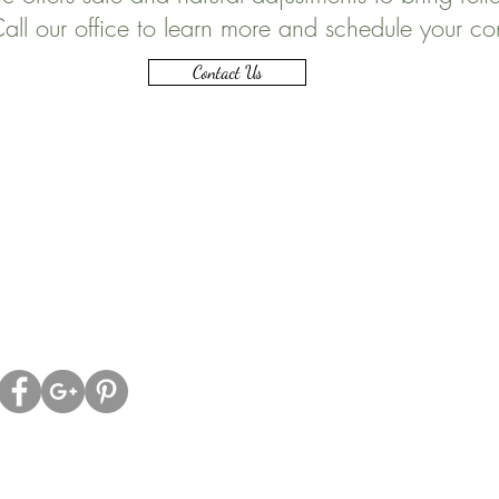
all our office to learn more and schedule your co
Contact Us
ell Family Chiropractic
Office Hours:
ld Kingston Rd.
Morni
ON, L1T 2Z9
Monday
8:00
Tuesday
-----
Wednesday
8:0
Thursday
8:
Friday
-------
Saturday
------