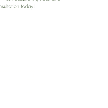
nsultation today!
ng Afternoon
a - 11:00a 3:00p - 7:00p
--------- 3:00p - 7:00p
0a - 11:00a --------------
00a - 11:00a 3:00p - 7:00p
------ -------------
------- -------------