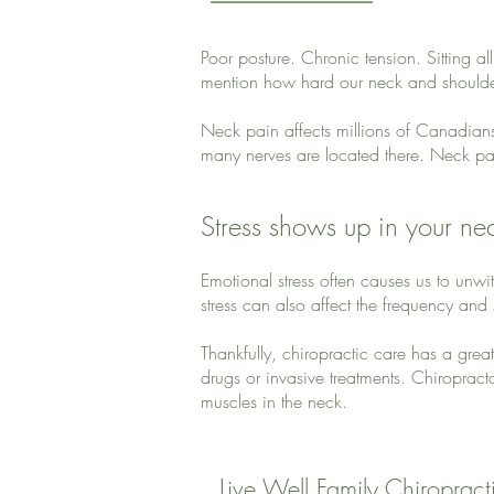
Poor posture. Chronic tension. Sitting al
mention how hard our neck and shoulders
Neck pain affects millions of Canadian
many nerves are located there. Neck pai
Stress shows up in your ne
Emotional stress often causes us to unw
stress can also affect the frequency and
Thankfully, chiropractic care has a grea
drugs or invasive treatments. Chiropracto
muscles in the neck.
Live Well Family Chiropracti