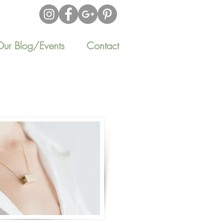
Our Blog/Events
Contact