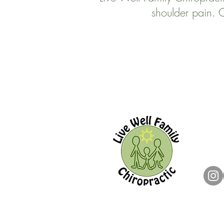
shoulder pain. C
Live W
144 O
Ajax,