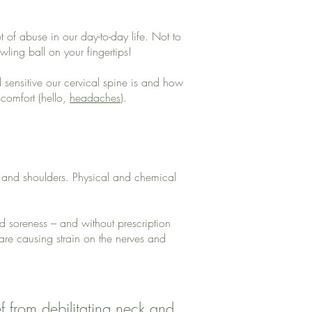
t of abuse in our day-to-day life. Not to
ling ball on your fingertips!
sensitive our cervical spine is and how
comfort (hello,
headaches
).
k and shoulders. Physical and chemical
nd soreness – and without prescription
 are causing strain on the nerves and
ef from debilitating neck and