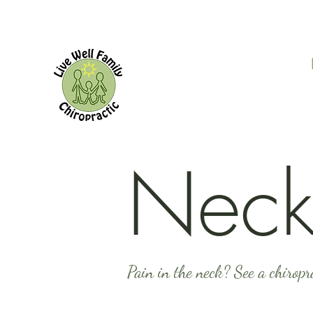
Neck
Pain in the neck? See a chiropr