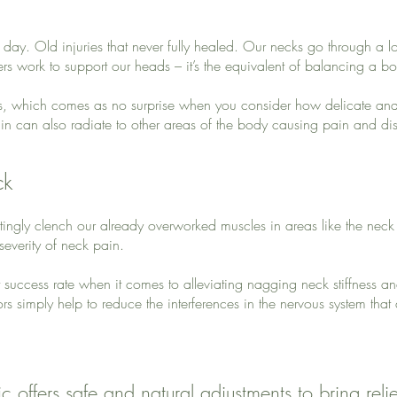
l day. Old injuries that never fully healed. Our necks go through a lo
 work to support our heads – it’s the equivalent of balancing a bow
s, which comes as no surprise when you consider how delicate and 
n can also radiate to other areas of the body causing pain and dis
ck
ittingly clench our already overworked muscles in areas like the nec
 severity of neck pain.
t success rate when it comes to alleviating nagging neck stiffness a
rs simply help to reduce the interferences in the nervous system that
c offers safe and natural adjustments to bring reli