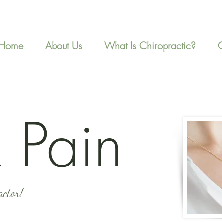
Home
About Us
What Is Chiropractic?
 Pain
actor!