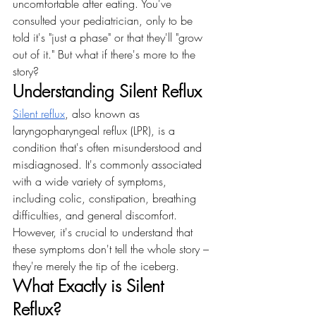
uncomfortable after eating. You've 
consulted your pediatrician, only to be 
told it's "just a phase" or that they'll "grow 
out of it." But what if there's more to the 
story?
Understanding Silent Reflux
Silent reflux
, also known as 
laryngopharyngeal reflux (LPR), is a 
condition that's often misunderstood and 
misdiagnosed. It's commonly associated 
with a wide variety of symptoms, 
including colic, constipation, breathing 
difficulties, and general discomfort. 
However, it's crucial to understand that 
these symptoms don't tell the whole story – 
they're merely the tip of the iceberg.
What Exactly is Silent 
Reflux?