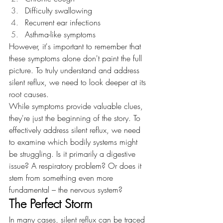
Difficulty swallowing
Recurrent ear infections
Asthma-like symptoms
However, it's important to remember that 
these symptoms alone don't paint the full 
picture. To truly understand and address 
silent reflux, we need to look deeper at its 
root causes.
While symptoms provide valuable clues, 
they're just the beginning of the story. To 
effectively address silent reflux, we need 
to examine which bodily systems might 
be struggling. Is it primarily a digestive 
issue? A respiratory problem? Or does it 
stem from something even more 
fundamental – the nervous system?
The Perfect Storm
In many cases, silent reflux can be traced 