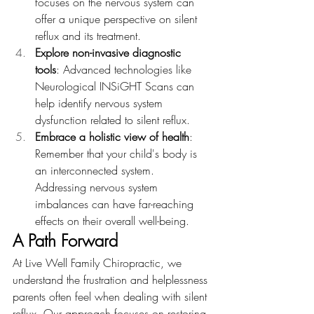
focuses on the nervous system can 
offer a unique perspective on silent 
reflux and its treatment.
Explore non-invasive diagnostic 
tools
: Advanced technologies like 
Neurological INSiGHT Scans can 
help identify nervous system 
dysfunction related to silent reflux.
Embrace a holistic view of health
: 
Remember that your child's body is 
an interconnected system. 
Addressing nervous system 
imbalances can have far-reaching 
effects on their overall well-being.
A Path Forward
At Live Well Family Chiropractic, we 
understand the frustration and helplessness 
parents often feel when dealing with silent 
reflux. Our approach focuses on restoring 