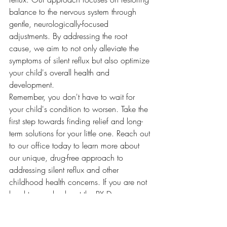
balance to the nervous system through 
gentle, neurologically-focused 
adjustments. By addressing the root 
cause, we aim to not only alleviate the 
symptoms of silent reflux but also optimize 
your child's overall health and 
development.
Remember, you don't have to wait for 
your child's condition to worsen. Take the 
first step towards finding relief and long-
term solutions for your little one. Reach out 
to our office today to learn more about 
our unique, drug-free approach to 
addressing silent reflux and other 
childhood health concerns. If you are not 
local to us, check out the PX Docs 
directory
 to find a PX Doc near you.
By seeking answers, exploring root 