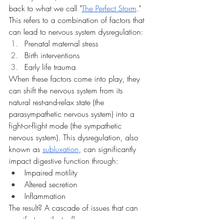
back to what we call "
The Perfect Storm
." 
This refers to a combination of factors that 
can lead to nervous system dysregulation:
Prenatal maternal stress
Birth interventions
Early life trauma
When these factors come into play, they 
can shift the nervous system from its 
natural rest-and-relax state (the 
parasympathetic nervous system) into a 
fight-or-flight mode (the sympathetic 
nervous system). This dysregulation, also 
known as 
subluxation
, can significantly 
impact digestive function through:
Impaired motility
Altered secretion
Inflammation
The result? A cascade of issues that can 