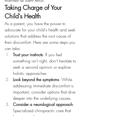
manifest as silent reflux.
Taking Charge of Your 
Child's Health
As a parent, you have the power to 
advocate for your child's health and seek 
solutions that address the root cause of 
their discomfort. Here are some steps you 
can take:
Trust your instincts
: If you feel 
something isn't right, don't hesitate to 
seek a second opinion or explore 
holistic approaches.
Look beyond the symptoms
: While 
addressing immediate discomfort is 
important, consider options that dive 
deeper into the underlying causes.
Consider a neurological approach
: 
Specialized chiropractic care that 