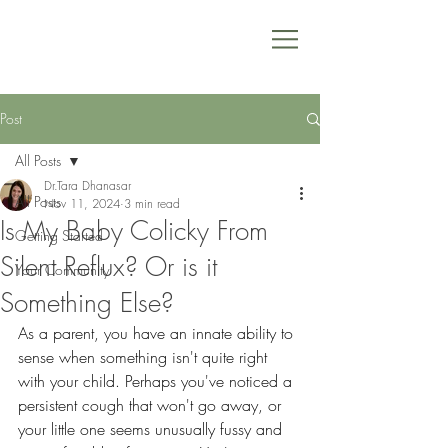
Post
All Posts
Dr.Tara Dhanasar
All Posts
Nov 11, 2024
3 min read
Is My Baby Colicky From
Getting Started
Silent Reflux? Or is it
Your Community
Something Else?
As a parent, you have an innate ability to 
sense when something isn't quite right 
with your child. Perhaps you've noticed a 
persistent cough that won't go away, or 
your little one seems unusually fussy and 