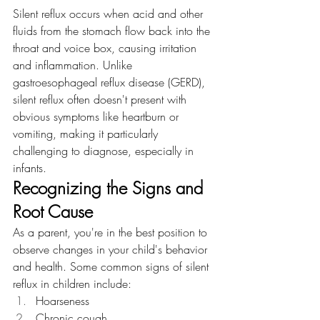
Silent reflux occurs when acid and other 
fluids from the stomach flow back into the 
throat and voice box, causing irritation 
and inflammation. Unlike 
gastroesophageal reflux disease (GERD), 
silent reflux often doesn't present with 
obvious symptoms like heartburn or 
vomiting, making it particularly 
challenging to diagnose, especially in 
infants.
Recognizing the Signs and 
Root Cause
As a parent, you're in the best position to 
observe changes in your child's behavior 
and health. Some common signs of silent 
reflux in children include:
Hoarseness
Chronic cough