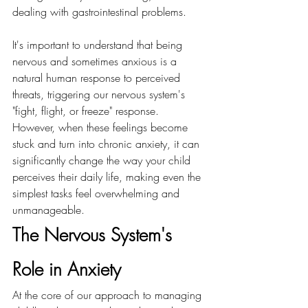
dealing with gastrointestinal problems.
It's important to understand that being 
nervous and sometimes anxious is a 
natural human response to perceived 
threats, triggering our nervous system's 
"fight, flight, or freeze" response. 
However, when these feelings become 
stuck and turn into chronic anxiety, it can 
significantly change the way your child 
perceives their daily life, making even the 
simplest tasks feel overwhelming and 
unmanageable.
The Nervous System's 
Role in Anxiety 
At the core of our approach to managing 