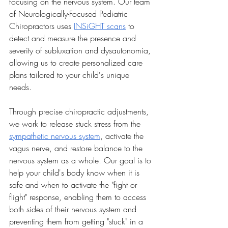
focusing on the nervous system. Our team 
of Neurologically-Focused Pediatric 
Chiropractors uses 
INSiGHT scans
 to 
detect and measure the presence and 
severity of subluxation and dysautonomia, 
allowing us to create personalized care 
plans tailored to your child's unique 
needs.
Through precise chiropractic adjustments, 
we work to release stuck stress from the 
sympathetic nervous system
, activate the 
vagus nerve, and restore balance to the 
nervous system as a whole. Our goal is to 
help your child's body know when it is 
safe and when to activate the "fight or 
flight" response, enabling them to access 
both sides of their nervous system and 
preventing them from getting "stuck" in a 