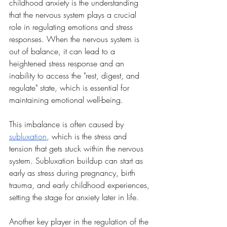
childhood anxiety is the understanding 
that the nervous system plays a crucial 
role in regulating emotions and stress 
responses. When the nervous system is 
out of balance, it can lead to a 
heightened stress response and an 
inability to access the "rest, digest, and 
regulate" state, which is essential for 
maintaining emotional well-being.
This imbalance is often caused by 
subluxation
, which is the stress and 
tension that gets stuck within the nervous 
system. Subluxation buildup can start as 
early as stress during pregnancy, birth 
trauma, and early childhood experiences, 
setting the stage for anxiety later in life.
Another key player in the regulation of the 