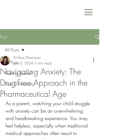
Post
All Posts
Dr.Tara Dhanasar
All Posts
Jun 3, 2024
3 min read
Navigating Anxiety: The
Getting Started
Drug-Free Approach in the
Your Community
Pharmaceutical Age
As a parent, watching your child struggle 
with anxiety can be an overwhelming 
and heartbreaking experience. You may 
feel helpless, especially when traditional 
medical approaches often resort to 