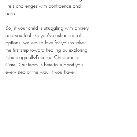
life's challenges with confidence and 
ease.
So, if your child is struggling with anxiety 
and you feel like you've exhausted all 
options, we would love for you to take 
the first step toward healing by exploring 
Neurologically-Focused Chiropractic 
Care. Our team is here to support you 
every step of the way. If you have 
questions about our approach or are 
ready to schedule a consultation, don’t 
hesitate to reach out to us today! 