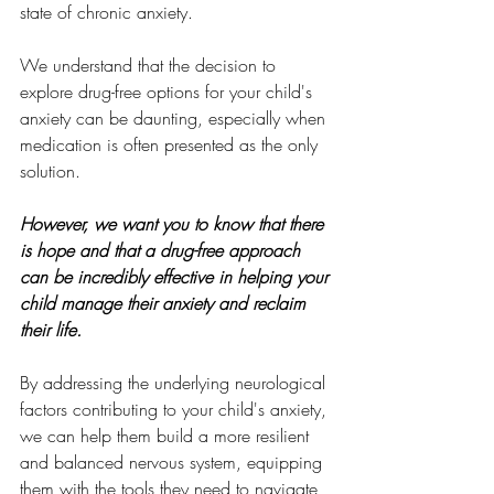
state of chronic anxiety.
We understand that the decision to 
explore drug-free options for your child's 
anxiety can be daunting, especially when 
medication is often presented as the only 
solution. 
However, we want you to know that there 
is hope and that a drug-free approach 
can be incredibly effective in helping your 
child manage their anxiety and reclaim 
their life.
By addressing the underlying neurological 
factors contributing to your child's anxiety, 
we can help them build a more resilient 
and balanced nervous system, equipping 
them with the tools they need to navigate 