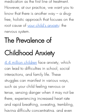
medication as the first line of treatment. 
However, at our practice, we want you to 
know that there is another way – a drug-
free, holistic approach that focuses on the 
root cause of 
your child's anxiety
: the 
nervous system.
The Prevalence of 
Childhood Anxiety
4.4 million children
 face anxiety, which 
can lead to difficulties in school, social 
interactions, and family life. These 
struggles can manifest in various ways, 
such as your child feeling nervous or 
tense, sensing danger when it may not be 
there, experiencing increased heart rate 
and rapid breathing, sweating, trembling, 
having difficulty concentrating, and even 