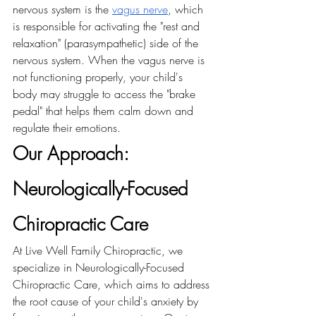
nervous system is the 
vagus nerve
, which 
is responsible for activating the "rest and 
relaxation" (parasympathetic) side of the 
nervous system. When the vagus nerve is 
not functioning properly, your child's 
body may struggle to access the "brake 
pedal" that helps them calm down and 
regulate their emotions.
Our Approach: 
Neurologically-Focused 
Chiropractic Care 
At Live Well Family Chiropractic, we 
specialize in Neurologically-Focused 
Chiropractic Care, which aims to address 
the root cause of your child's anxiety by 