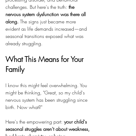
challenges. But here's the truth: 
the 
nervous system dysfunction was there all 
along.
 The signs just became more 
evident as life demands increased—and 
seasonal transitions exposed what was 
already struggling.
What This Means for Your 
Family
I know this might feel overwhelming. You 
might be thinking, "Great, so my child's 
nervous system has been struggling since 
birth. Now what?"
Here's the empowering part: 
your child's 
seasonal struggles aren't about weakness, 