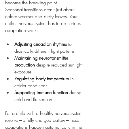
become the breaking point.
Seasonal transitions aren't just about 
colder weather and pretty leaves. Your 
child's nervous system has to do serious 
adaptation work:
Adjusting circadian rhythms
 to 
drastically different light patterns
Maintaining neurotransmitter 
production
 despite reduced sunlight 
exposure
Regulating body temperature
 in 
colder conditions
Supporting immune function
 during 
cold and flu season
For a child with a healthy nervous system 
reserve—a fully charged battery—these 
adaptations happen automatically in the 