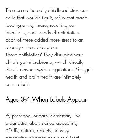
Then came the early childhood stressors: 
colic that wouldn't quit, reflux that made 
feeding a nightmare, recurring ear 
infections, and rounds of antibiotics. 
Each of these added more stress to an 
already vulnerable system.
Those antibiotics? They disrupted your 
child's gut microbiome, which directly 
affects nervous system regulation. (Yes, gut 
health and brain health are intimately 
connected.)
Ages 3-7: When Labels Appear
By preschool or early elementary, the 
diagnostic labels started appearing: 
ADHD, autism, anxiety, sensory 
processing disorder, and behavioral 