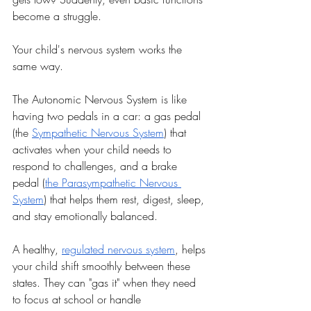
become a struggle.
Your child's nervous system works the 
same way.
The Autonomic Nervous System is like 
having two pedals in a car: a gas pedal 
(the 
Sympathetic Nervous System
) that 
activates when your child needs to 
respond to challenges, and a brake 
pedal (
the Parasympathetic Nervous 
System
) that helps them rest, digest, sleep, 
and stay emotionally balanced.
A healthy, 
regulated nervous system
, helps 
your child shift smoothly between these 
states. They can "gas it" when they need 
to focus at school or handle 