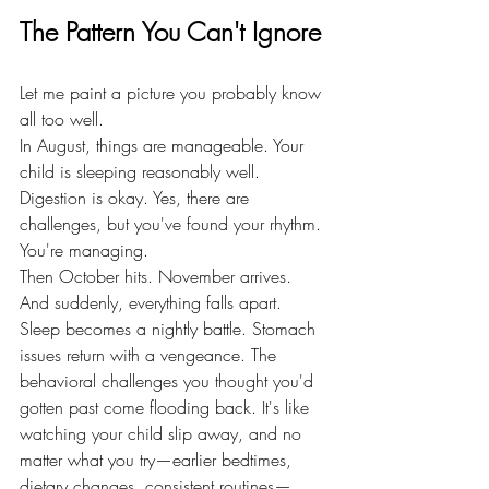
The Pattern You Can't Ignore
Let me paint a picture you probably know 
all too well.
In August, things are manageable. Your 
child is sleeping reasonably well. 
Digestion is okay. Yes, there are 
challenges, but you've found your rhythm. 
You're managing.
Then October hits. November arrives. 
And suddenly, everything falls apart.
Sleep becomes a nightly battle. Stomach 
issues return with a vengeance. The 
behavioral challenges you thought you'd 
gotten past come flooding back. It's like 
watching your child slip away, and no 
matter what you try—earlier bedtimes, 
dietary changes, consistent routines—