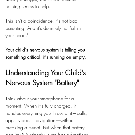
nothing seems to help.
This isn't a coincidence. It's not bad 
parenting. And it's definitely not "all in 
your head."
Your child's nervous system is telling you 
something critical: it's running on empty.
Understanding Your Child's 
Nervous System "Battery"
Think about your smartphone for a 
moment. When it's fully charged, it 
handles everything you throw at it—calls, 
apps, videos, navigation—without 
breaking a sweat. But when that battery 
gets low? Suddenly, even basic functions 