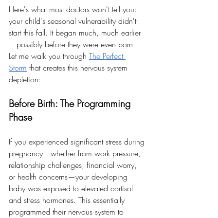
Here's what most doctors won't tell you: 
your child's seasonal vulnerability didn't 
start this fall. It began much, much earlier
—possibly before they were even born.
Let me walk you through 
The Perfect 
Storm
 that creates this nervous system 
depletion:
Before Birth: The Programming 
Phase
If you experienced significant stress during 
pregnancy—whether from work pressure, 
relationship challenges, financial worry, 
or health concerns—your developing 
baby was exposed to elevated cortisol 
and stress hormones. This essentially 
programmed their nervous system to 