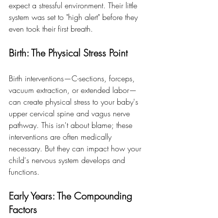
expect a stressful environment. Their little 
system was set to "high alert" before they 
even took their first breath.
Birth: The Physical Stress Point
Birth interventions—C-sections, forceps, 
vacuum extraction, or extended labor—
can create physical stress to your baby's 
upper cervical spine and vagus nerve 
pathway. This isn't about blame; these 
interventions are often medically 
necessary. But they can impact how your 
child's nervous system develops and 
functions.
Early Years: The Compounding 
Factors