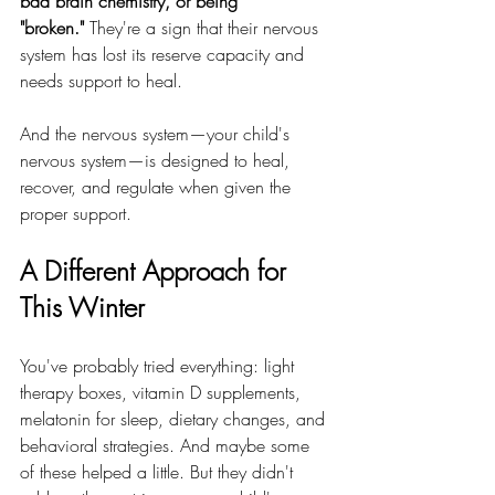
bad brain chemistry, or being 
"broken."
 They're a sign that their nervous 
system has lost its reserve capacity and 
needs support to heal.
And the nervous system—your child's 
nervous system—is designed to heal, 
recover, and regulate when given the 
proper support.
A Different Approach for 
This Winter
You've probably tried everything: light 
therapy boxes, vitamin D supplements, 
melatonin for sleep, dietary changes, and 
behavioral strategies. And maybe some 
of these helped a little. But they didn't 