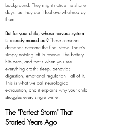
background. They might notice the shorter 
days, but they don't feel overwhelmed by 
them.
But for your child, whose nervous system 
is already maxed out?
 These seasonal 
demands become the final straw. There's 
simply nothing left in reserve. The battery 
hits zero, and that's when you see 
everything crash: sleep, behavior, 
digestion, emotional regulation—all of it.
This is what we call neurological 
exhaustion, and it explains why your child 
struggles every single winter.
The "Perfect Storm" That 
Started Years Ago