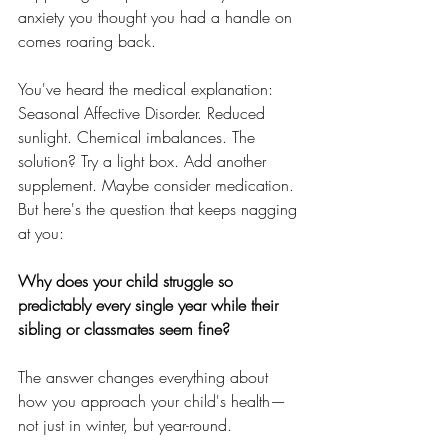
anxiety you thought you had a handle on 
comes roaring back.
You've heard the medical explanation: 
Seasonal Affective Disorder. Reduced 
sunlight. Chemical imbalances. The 
solution? Try a light box. Add another 
supplement. Maybe consider medication.
But here's the question that keeps nagging 
at you: 
Why does your child struggle so 
predictably every single year while their 
sibling or classmates seem fine?
The answer changes everything about 
how you approach your child's health—
not just in winter, but year-round.