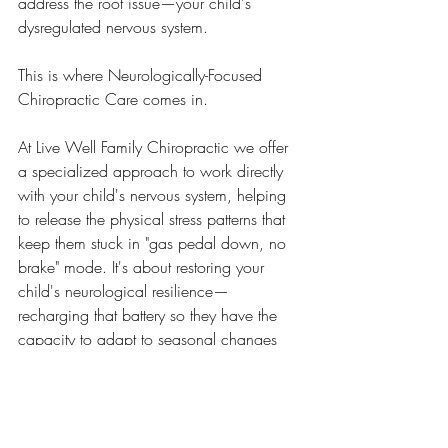
address the root issue—your child's 
dysregulated nervous system.
This is where Neurologically-Focused 
Chiropractic Care comes in.
At Live Well Family Chiropractic we offer 
a specialized approach to work directly 
with your child's nervous system, helping 
to release the physical stress patterns that 
keep them stuck in "gas pedal down, no 
brake" mode. It's about restoring your 
child's neurological resilience—
recharging that battery so they have the 
capacity to adapt to seasonal changes 
without falling apart.
Parents tell us they can't believe the 
difference after just a few adjustments: 
better sleep, fewer meltdowns, improved 