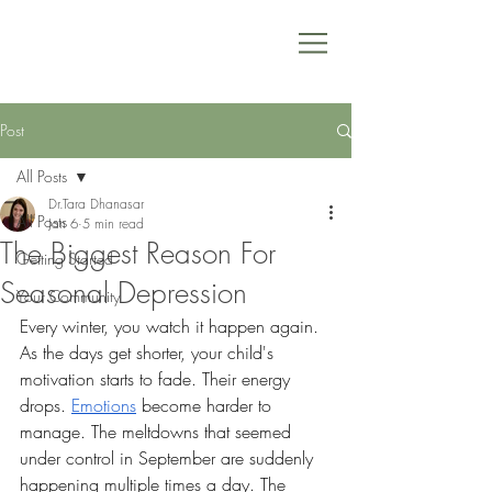
Post
All Posts
Dr.Tara Dhanasar
All Posts
Jan 6
5 min read
The Biggest Reason For
Getting Started
Seasonal Depression
Your Community
Every winter, you watch it happen again.
As the days get shorter, your child's 
motivation starts to fade. Their energy 
drops. 
Emotions
 become harder to 
manage. The meltdowns that seemed 
under control in September are suddenly 
happening multiple times a day. The 