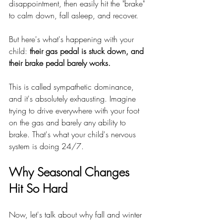
disappointment, then easily hit the "brake" 
to calm down, fall asleep, and recover.
But here's what's happening with your 
child: 
their gas pedal is stuck down, and 
their brake pedal barely works.
This is called sympathetic dominance, 
and it's absolutely exhausting. Imagine 
trying to drive everywhere with your foot 
on the gas and barely any ability to 
brake. That's what your child's nervous 
system is doing 24/7.
Why Seasonal Changes 
Hit So Hard
Now, let's talk about why fall and winter 