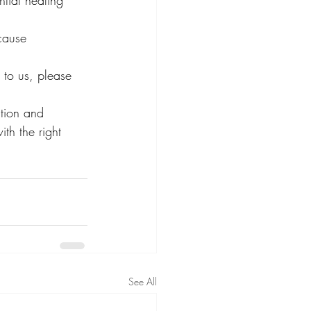
tial healing 
cause
 to us, please 
ation and 
ith the right 
See All