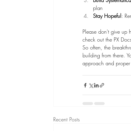
Build Systematica
plan
Stay Hopeful
: Re
Please don't give up h
check out the PX Doc
So often, the breakthr
building from there. Yo
approach and proper s
Recent Posts