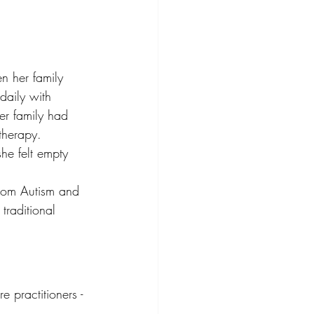
n her family 
daily with 
er family had 
therapy. 
he felt empty 
 from Autism and 
raditional 
e practitioners - 