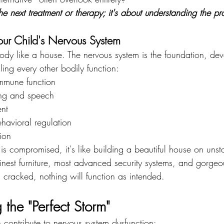
 the next treatment or therapy; it's about understanding the 
our Child's Nervous System
body like a house. The nervous system is the foundation, deve
ing every other bodily function:
mmune function
ing and speech
nt
havioral regulation
ion
is compromised, it's like building a beautiful house on unst
finest furniture, most advanced security systems, and gorgeo
is cracked, nothing will function as intended.
the "Perfect Storm"
n contribute to nervous system dysfunction: