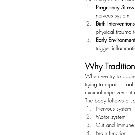
Pregnancy Stress
nervous system
Birth Interventions
physical trauma 
Early Environment
trigger inflammat
Why Tradition
When we try to address 
trying to repair a roof
minimal improvement d
The body follows a s
Nervous system
Motor system
Gut and immune 
Brain function