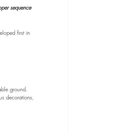
proper sequence 
loped first in 
able ground. 
us decorations, 