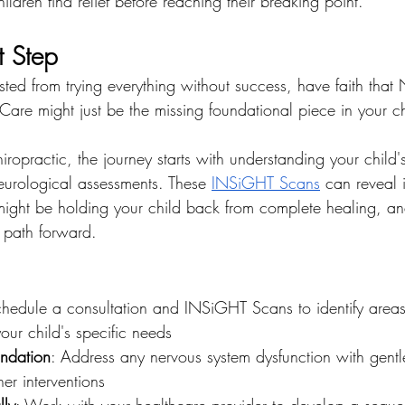
hildren find relief before reaching their breaking point.
t Step
usted from trying everything without success, have faith that 
are might just be the missing foundational piece in your ch
iropractic, the journey starts with understanding your child
eurological assessments. These 
INSiGHT Scans
 can reveal 
might be holding your child back from complete healing, an
 path forward.
chedule a consultation and INSiGHT Scans to identify areas
ur child's specific needs
undation
: Address any nervous system dysfunction with gentl
er interventions