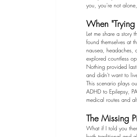
you, you're not alone
When "Trying E
Let me share a story 
found themselves at th
nausea, headaches, di
explored countless op
Nothing provided last
and didn't want to li
This scenario plays ou
ADHD to Epilepsy, PA
medical routes and alt
The Missing Pi
What if I told you the
both traditional and al