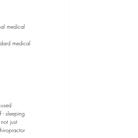
nal medical 
ndard medical 
cused 
 - sleeping 
not just 
hiropractor 