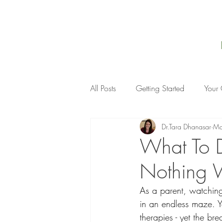
All Posts
Getting Started
Your
Dr.Tara Dhanasar
Ma
What To D
Nothing 
As a parent, watching 
in an endless maze. Yo
therapies - yet the br