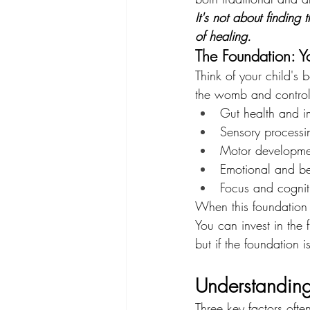
It's not about finding
of healing.
The Foundation: Y
Think of your child's 
the womb and controll
Gut health and i
Sensory process
Motor developme
Emotional and be
Focus and cognit
When this foundation 
You can invest in the 
but if the foundation 
Understanding 
Three key factors ofte