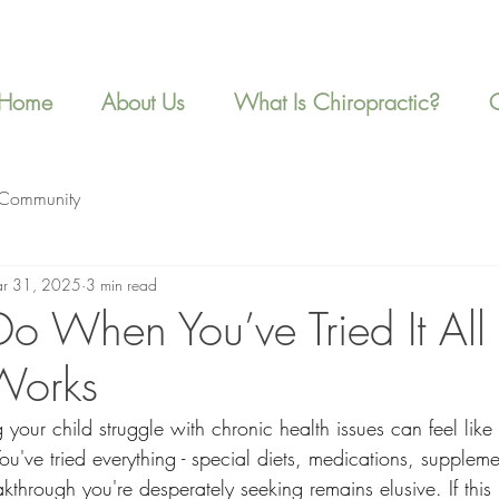
Home
About Us
What Is Chiropractic?
 Community
r 31, 2025
3 min read
o When You’ve Tried It All
Works
your child struggle with chronic health issues can feel like
u've tried everything - special diets, medications, suppleme
eakthrough you're desperately seeking remains elusive. If this