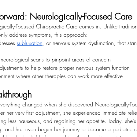
rward: Neurologically-Focused Care
gically-Focused Chiropractic Care comes in. Unlike traditio
 only address symptoms, this approach:
dresses 
subluxation
, or nervous system dysfunction, that sta
 neurological scans to pinpoint areas of concern
djustments to help restore proper nervous system function
onment where other therapies can work more effective
akthrough
erything changed when she discovered Neurologically-Fo
er her very first adjustment, she experienced immediate relief
ling less nauseous, and regaining her appetite. Today, she's 
ing, and has even begun her journey to become a pediatric c