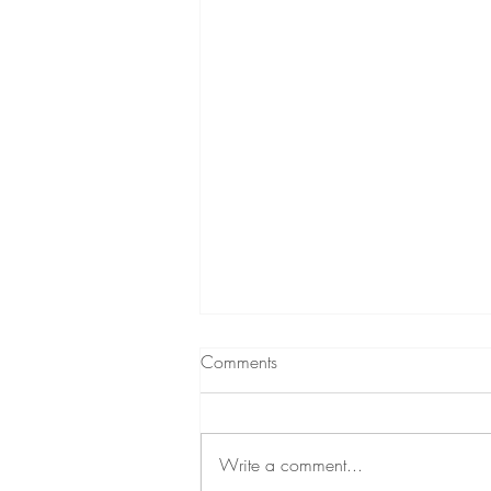
Why The Whole Family Should
Comments
Get Scanned
What if instead of guessing why
your child keeps getting sick, why
Write a comment...
your toddler's meltdowns feel never-