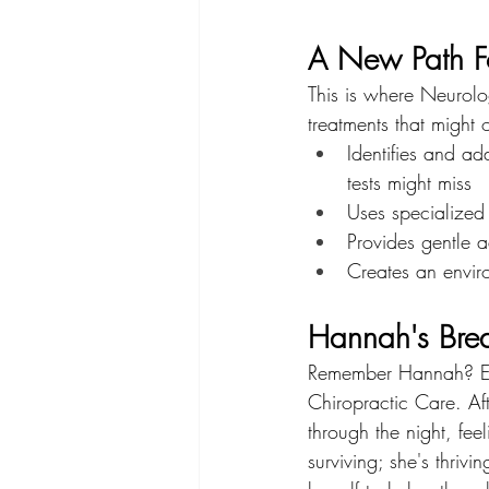
A New Path Fo
This is where Neurolo
treatments that might
Identifies and ad
tests might miss
Uses specialized
Provides gentle a
Creates an envir
Hannah's Bre
Remember Hannah? Ev
Chiropractic Care. Aft
through the night, fee
surviving; she's thriv