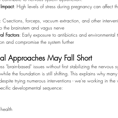
 Impact
: High levels of stress during pregnancy can affect t
: C-sections, forceps, vacuum extraction, and other interven
to the brainstem and vagus nerve
al Factors
: Early exposure to antibiotics and environmental 
ion and compromise the system further
al Approaches May Fall Short
"brain-based" issues without first stabilizing the nervous sys
 while the foundation is still shifting. This explains why man
espite trying numerous interventions - we're working in the
pecific developmental sequence:
health