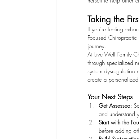
herself to help other c
Taking the Firs
If you're feeling exha
Focused Chiropractic C
journey.
At Live Well Family Ch
through specialized n
system dysregulation 
create a personalized
Your Next Steps
Get Assessed
: S
and understand yo
Start with the Fo
before adding oth