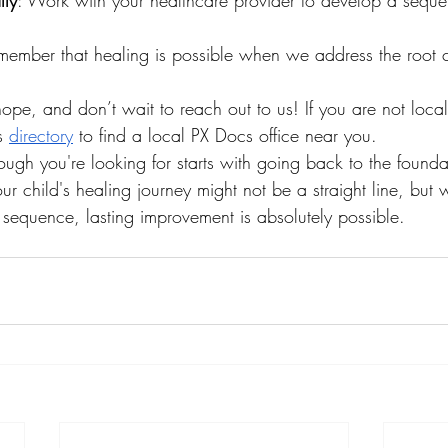
lly
: Work with your healthcare provider to develop a sequen
member that healing is possible when we address the root 
ope, and don’t wait to reach out to us! If you are not local
s 
directory
 to find a local PX Docs office near you. 
ough you're looking for starts with going back to the found
ur child's healing journey might not be a straight line, but w
equence, lasting improvement is absolutely possible.