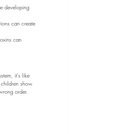
he developing 
tions can create 
toxins can 
tem, it's like 
y children show 
 wrong order.