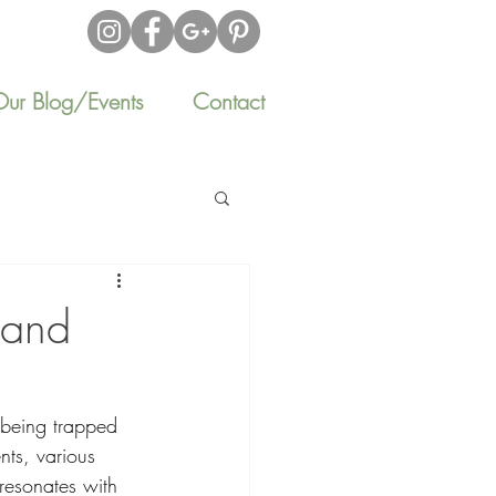
Our Blog/Events
Contact
 and
 being trapped 
nts, various 
 resonates with 