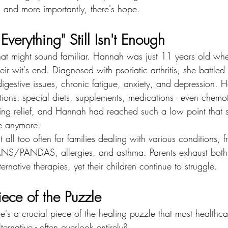
, and more importantly, there's hope.
verything" Still Isn't Enough
that might sound familiar. Hannah was just 11 years old whe
eir wit's end. Diagnosed with psoriatic arthritis, she battled 
gestive issues, chronic fatigue, anxiety, and depression. H
tions: special diets, supplements, medications - even chemo
ing relief, and Hannah had reached such a low point that s
ve anymore.
t all too often for families dealing with various conditions,
NS/PANDAS, allergies, and asthma. Parents exhaust both t
ernative therapies, yet their children continue to struggle.
ece of the Puzzle
re's a crucial piece of the healing puzzle that most healthcar
ternative - often overlook entirely? 