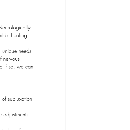
Neurologically-
ild’s healing 
's unique needs 
if nervous 
d if so, we can 
 of subluxation 
e adjustments 